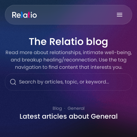
The Relatio blog
Read more about relationships, intimate well-being,
and breakup healing/reconnection. Use the tag
navigation to find content that interests you.
Blog
General
Latest articles about General